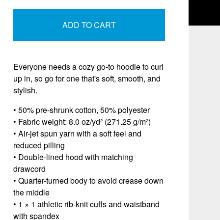
ADD TO CART
Everyone needs a cozy go-to hoodie to curl
up in, so go for one that's soft, smooth, and
stylish.
• 50% pre-shrunk cotton, 50% polyester
• Fabric weight: 8.0 oz/yd² (271.25 g/m²)
• Air-jet spun yarn with a soft feel and
reduced pilling
• Double-lined hood with matching
drawcord
• Quarter-turned body to avoid crease down
the middle
• 1 × 1 athletic rib-knit cuffs and waistband
with spandex