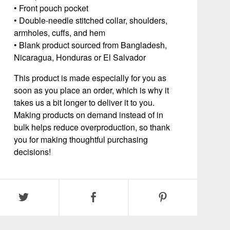
• Front pouch pocket
• Double-needle stitched collar, shoulders,
armholes, cuffs, and hem
• Blank product sourced from Bangladesh,
Nicaragua, Honduras or El Salvador
This product is made especially for you as
soon as you place an order, which is why it
takes us a bit longer to deliver it to you.
Making products on demand instead of in
bulk helps reduce overproduction, so thank
you for making thoughtful purchasing
decisions!