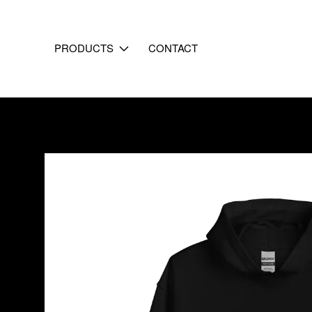
PRODUCTS
CONTACT