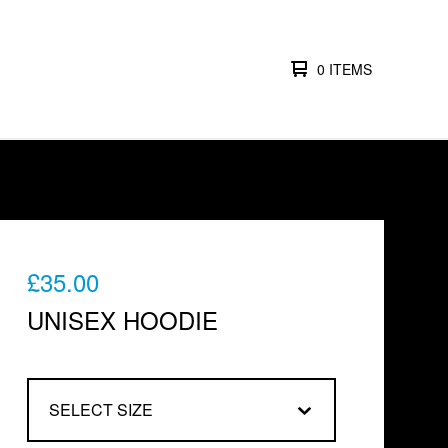
0 ITEMS
£
35.00
UNISEX HOODIE