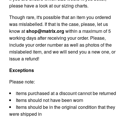
please have a look at our sizing charts.
Though rare, it's possible that an item you ordered
was mislabelled. If that is the case, please, let us
know at
shop@matrix.org
within a maximum of 5
working days after receiving your order. Please,
include your order number as well as photos of the
mislabeled item, and we will send you a new one, or
issue a refund!
Exceptions
Please note:
items purchased at a discount cannot be returned
Items should not have been worn
Items should be in the original condition that they
were shipped in