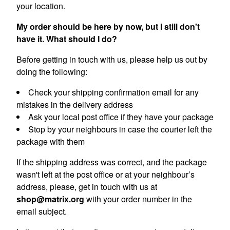
your location.
My order should be here by now, but I still don't
have it. What should I do?
Before getting in touch with us, please help us out by
doing the following:
Check your shipping confirmation email for any
mistakes in the delivery address
Ask your local post office if they have your package
Stop by your neighbours in case the courier left the
package with them
If the shipping address was correct, and the package
wasn't left at the post office or at your neighbour’s
address, please, get in touch with us at
shop@matrix.org
with your order number in the
email subject.