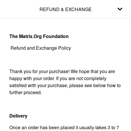
REFUND & EXCHANGE
The Matrix.Org Foundation
Refund and Exchange Policy
Thank you for your purchase! We hope that you are
happy with your order. If you are not completely
satisfied with your purchase, please see below how to
further proceed.
Delivery
Once an order has been placed it usually takes 3 to 7