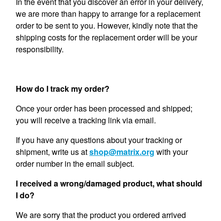
In the event that you discover an error in your delivery,
we are more than happy to arrange for a replacement
order to be sent to you. However, kindly note that the
shipping costs for the replacement order will be your
responsibility.
How do I track my order?
Once your order has been processed and shipped;
you will receive a tracking link via email.
If you have any questions about your tracking or
shipment, write us at
shop@matrix.org
with your
order number in the email subject.
I received a wrong/damaged product, what should
I do?
We are sorry that the product you ordered arrived