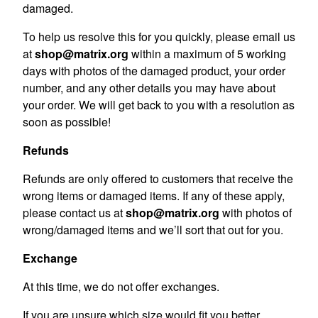
damaged.
To help us resolve this for you quickly, please email us
at
shop@matrix.org
within a maximum of 5 working
days with photos of the damaged product, your order
number, and any other details you may have about
your order. We will get back to you with a resolution as
soon as possible!
Refunds
Refunds are only offered to customers that receive the
wrong items or damaged items. If any of these apply,
please contact us at
shop@matrix.org
with photos of
wrong/damaged items and we’ll sort that out for you.
Exchange
At this time, we do not offer exchanges.
If you are unsure which size would fit you better,