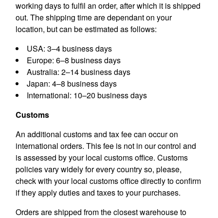
working days to fulfil an order, after which it is shipped
out. The shipping time are dependant on your
location, but can be estimated as follows:
USA: 3–4 business days
Europe: 6–8 business days
Australia: 2–14 business days
Japan: 4–8 business days
International: 10–20 business days
Customs
An additional customs and tax fee can occur on
international orders. This fee is not in our control and
is assessed by your local customs office. Customs
policies vary widely for every country so, please,
check with your local customs office directly to confirm
if they apply duties and taxes to your purchases.
Orders are shipped from the closest warehouse to